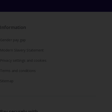
Information
Gender pay gap
Modern Slavery Statement
Privacy settings and cookies
Terms and conditions
Sitemap
Pay securely with