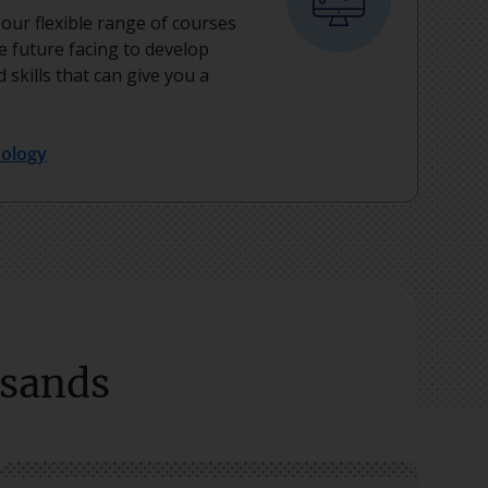
, our flexible range of courses
e future facing to develop
 skills that can give you a
nology
usands