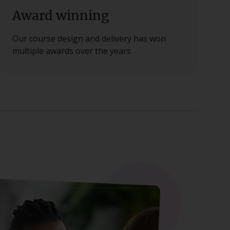
Award winning
Our course design and delivery has won
multiple awards over the years