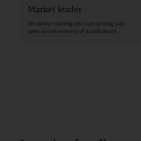
Market leader
We deliver training with outstanding pass
rates across a variety of qualifications