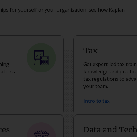
ips for yourself or your organisation, see how Kaplan
Tax
rning
Get expert-led tax trai
cations
knowledge and practical
tax regulations to adv
your team.
Intro to tax
ces
Data and Tec