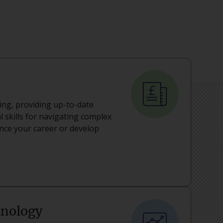
ning, providing up-to-date
 skills for navigating complex
ance your career or develop
hnology