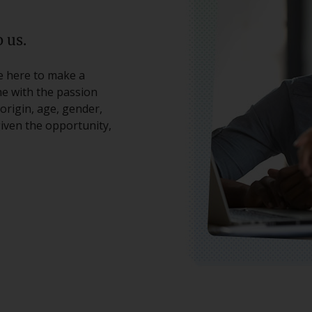
 us.
re here to make a
ne with the passion
origin, age, gender,
 given the opportunity,