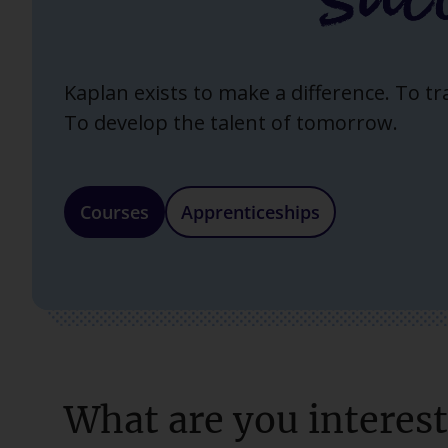
Kaplan exists to make a difference. To t
To develop the talent of tomorrow.
Courses
Apprenticeships
What are you interest