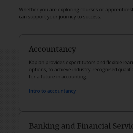
Whether you are exploring courses or apprenticesh
can support your journey to success.
Accountancy
Kaplan provides expert tutors and flexible lea
options, to achieve industry-recognised qualifi
for a future in accounting.
Intro to accountancy
Banking and Financial Servi