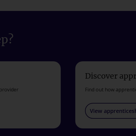
ep?
Discover app
provider
Find out how apprenti
View apprentices