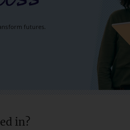
ransform futures.
ed in?