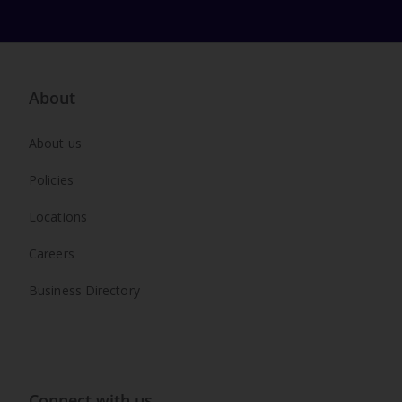
About
About us
Policies
Locations
Careers
Business Directory
Connect with us