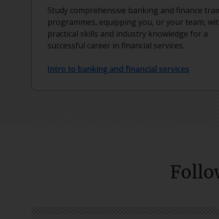
Study comprehensive banking and finance trai
programmes, equipping you, or your team, wi
practical skills and industry knowledge for a
successful career in financial services.
Intro to banking and financial services
Follo