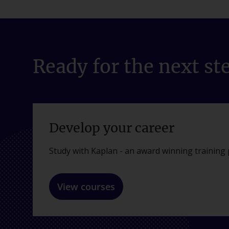
Ready for the next st
Develop your career
Study with Kaplan - an award winning training 
View courses