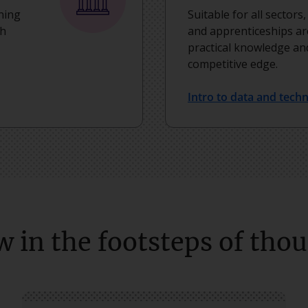
ning
Suitable for all sectors
th
and apprenticeships ar
practical knowledge and
competitive edge.
Intro to data and tech
w in the footsteps of tho