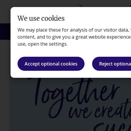
Skip to main content
We use cookies
We may place these for analysis of our visitor data
Courses
Exams
Apprenticeships
Empl
content, and to give you a great website experienc
use, open the settings.
Accept optional cookies
Reject optiona