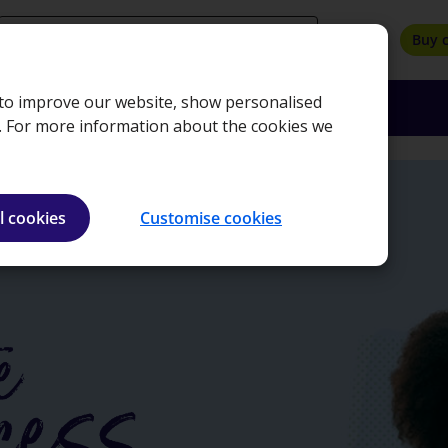
search
Buy 
, to improve our website, show personalised
oyers
Insights
About
Bookshop
e. For more information about the cookies we
l cookies
Customise cookies