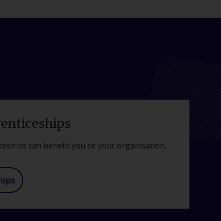
renticeships
ceships can benefit you or your organisation.
hips