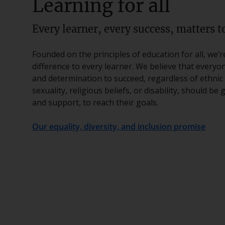
Learning for all
Every learner, every success, matters to
Founded on the principles of education for all, we’
difference to every learner. We believe that everyo
and determination to succeed, regardless of ethnic 
sexuality, religious beliefs, or disability, should be
and support, to reach their goals.
Our equality, diversity, and inclusion promise