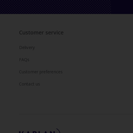
Customer service
Delivery
FAQs
Customer preferences
Contact us