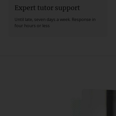
Expert tutor support
Until late, seven days a week. Response in
four hours or less